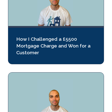
How I Challenged a £5500
Mortgage Charge and Won for a
Customer