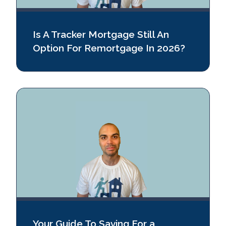
Is A Tracker Mortgage Still An
Option For Remortgage In 2026?
Your Guide To Saving For a