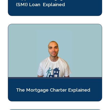
(SMI) Loan Explained
The Mortgage Charter Explained