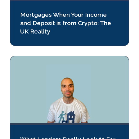
Mortgages When Your Income
and Deposit is from Crypto: The
UK Reality