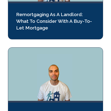
Remortgaging As A Landlord:
What To Consider With A Buy-To-
Let Mortgage