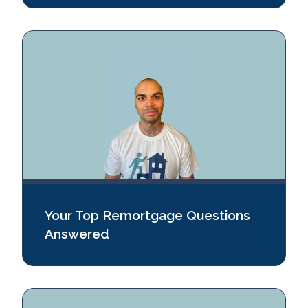
Your Top Remortgage Questions
Answered