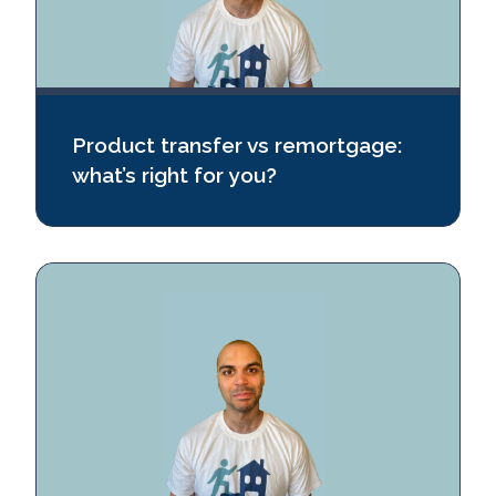
Product transfer vs remortgage:
what’s right for you?