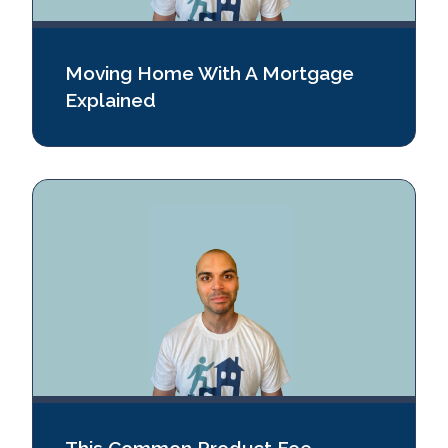
Moving Home With A Mortgage
Explained
This Common Product Fee