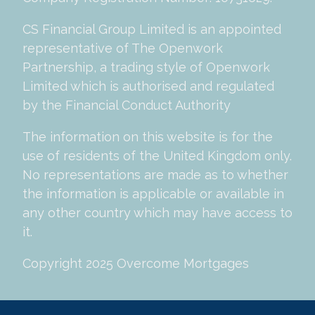
CS Financial Group Limited is an appointed
representative of The Openwork
Partnership, a trading style of Openwork
Limited which is authorised and regulated
by the Financial Conduct Authority
The information on this website is for the
use of residents of the United Kingdom only.
No representations are made as to whether
the information is applicable or available in
any other country which may have access to
it.
Copyright 2025 Overcome Mortgages