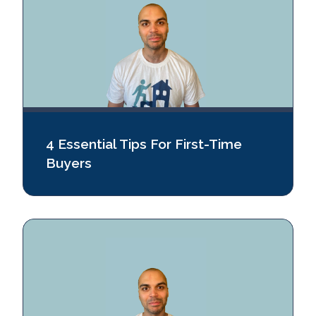
4 Essential Tips For First-Time
Buyers