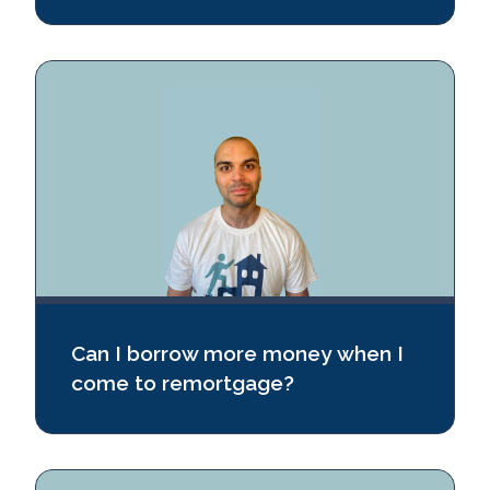
Can I borrow more money when I
come to remortgage?