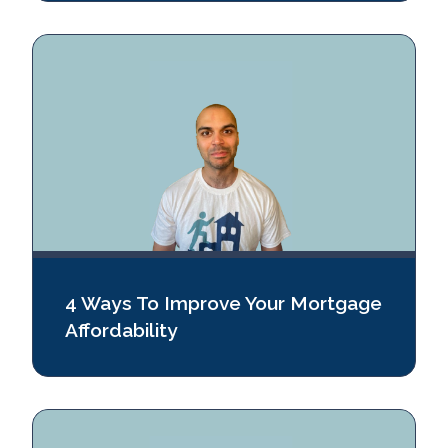
4 Ways To Improve Your Mortgage
Affordability