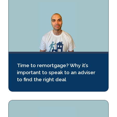
Time to remortgage? Why it’s
important to speak to an adviser
to find the right deal