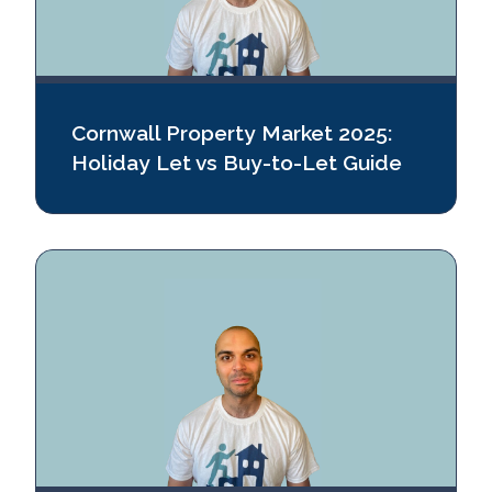
Cornwall Property Market 2025:
Holiday Let vs Buy‑to‑Let Guide