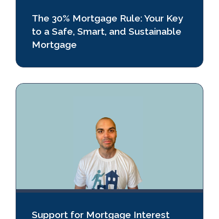
The 30% Mortgage Rule: Your Key
to a Safe, Smart, and Sustainable
Mortgage
Support for Mortgage Interest