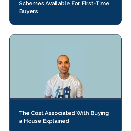
Schemes Available For First-Time
Buyers
The Cost Associated With Buying
a House Explained