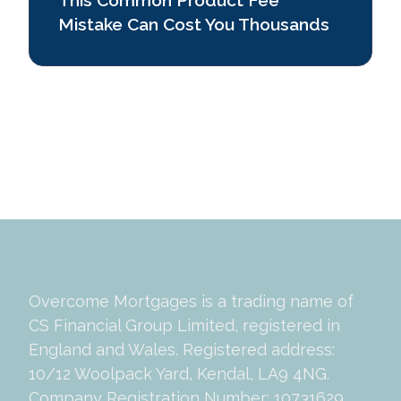
Mistake Can Cost You Thousands
Previous page
Next page
1
Overcome Mortgages is a trading name of
CS Financial Group Limited, registered in
England and Wales. Registered address:
10/12 Woolpack Yard, Kendal, LA9 4NG.
Company Registration Number: 10731629.