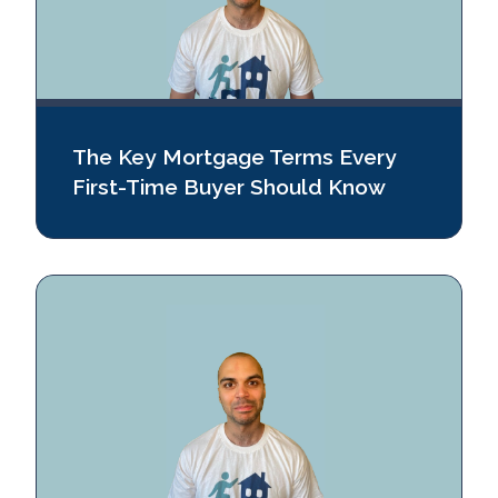
The Key Mortgage Terms Every
First-Time Buyer Should Know