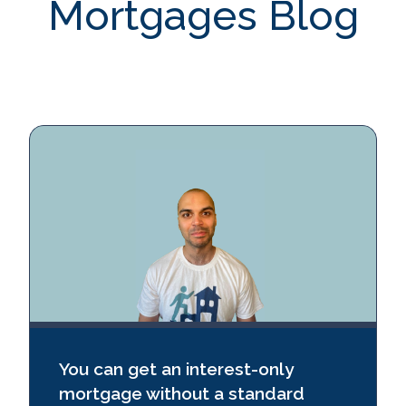
Mortgages Blog
CheckMyFile
Contact Us
You can get an interest‑only
mortgage without a standard