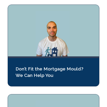
Don’t Fit the Mortgage Mould?
We Can Help You