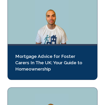
Mortgage Advice for Foster
Carers In The UK: Your Guide to
Homeownership