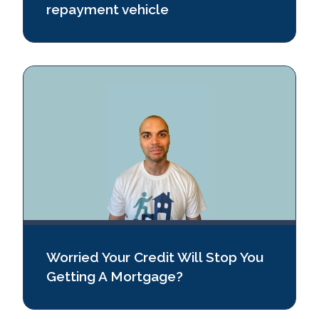
repayment vehicle
Worried Your Credit Will Stop You
Getting A Mortgage?