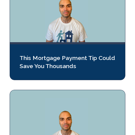
This Mortgage Payment Tip Could
Save You Thousands