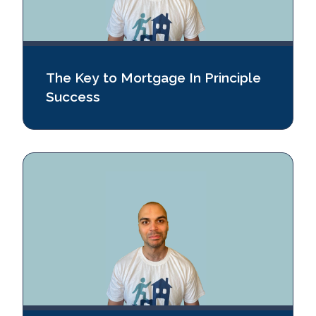
The Key to Mortgage In Principle
Success