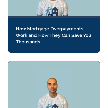
How Mortgage Overpayments
Work and How They Can Save You
Thousands