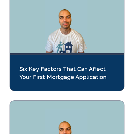
Six Key Factors That Can Affect
Your First Mortgage Application