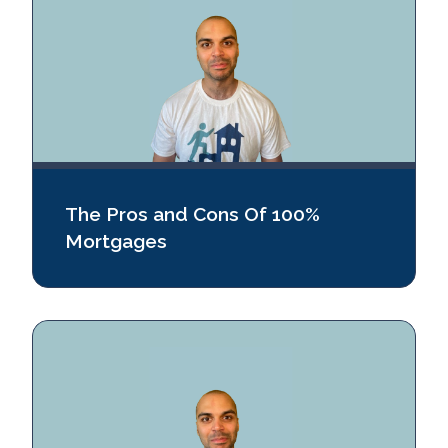
The Pros and Cons Of 100%
Mortgages