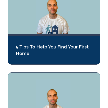
5 Tips To Help You Find Your First
Home