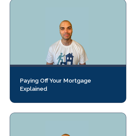
Paying Off Your Mortgage
Explained