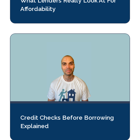
What Lenders Really Look At For
Affordability
Credit Checks Before Borrowing
Explained