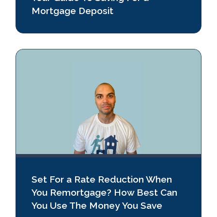
Mortgage Deposit
Set For a Rate Reduction When
You Remortgage? How Best Can
You Use The Money You Save