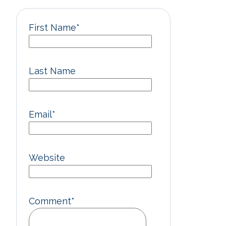
First Name
*
Last Name
Email
*
Website
Comment
*