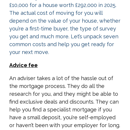
£10,000 for a house worth £292,000 in 2025.
The actual cost of moving for you will
depend on the value of your house, whether
you’re a first-time buyer, the type of survey
you get and much more. Let’s unpack seven
common costs and help you get ready for
your next move.
Advice fee
An adviser takes a lot of the hassle out of
the mortgage process. They do all the
research for you, and they might be able to
find exclusive deals and discounts. They can
help you find a specialist mortgage if you
have a small deposit, you’re self-employed
or haven’t been with your employer for long.