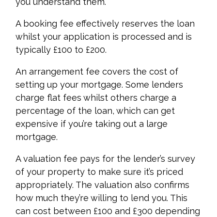
you understand them.
A booking fee effectively reserves the loan
whilst your application is processed and is
typically £100 to £200.
An arrangement fee covers the cost of
setting up your mortgage. Some lenders
charge flat fees whilst others charge a
percentage of the loan, which can get
expensive if you’re taking out a large
mortgage.
A valuation fee pays for the lender’s survey
of your property to make sure it’s priced
appropriately. The valuation also confirms
how much they’re willing to lend you. This
can cost between £100 and £300 depending