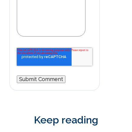
Keep reading