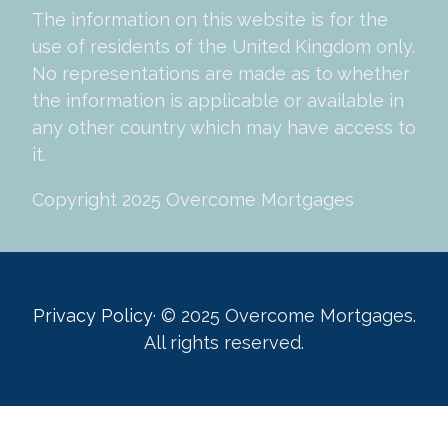
The information on this website is for the
use of residents of the United Kingdom only.
No representations are made as to whether
the information is applicable or available in
any other country which may have access to
it.
Copyright 2025 Overcome Mortgages
Privacy Policy
· © 2025 Overcome Mortgages.
All rights reserved.