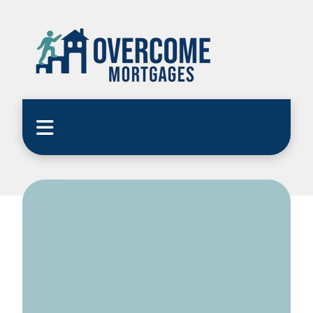
Home
Blog
CEMAP Quiz