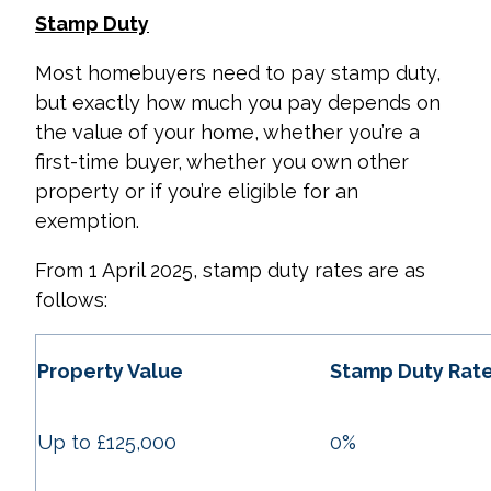
Stamp Duty
Most homebuyers need to pay stamp duty,
but exactly how much you pay depends on
the value of your home, whether you’re a
first-time buyer, whether you own other
property or if you’re eligible for an
exemption.
From 1 April 2025, stamp duty rates are as
follows:
Property Value
Stamp Duty Rat
Up to £125,000
0%