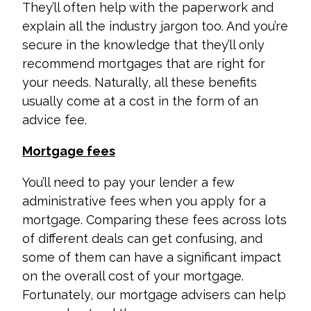
They’ll often help with the paperwork and
explain all the industry jargon too. And you’re
secure in the knowledge that they’ll only
recommend mortgages that are right for
your needs.
Naturally, all these benefits
usually come at a cost in the form of an
advice fee.
Mortgage fees
You’ll need to pay your lender a few
administrative fees when you apply for a
mortgage. Comparing these fees across lots
of different deals can get confusing, and
some of them can have a significant impact
on the overall cost of your mortgage.
Fortunately, our mortgage advisers can help