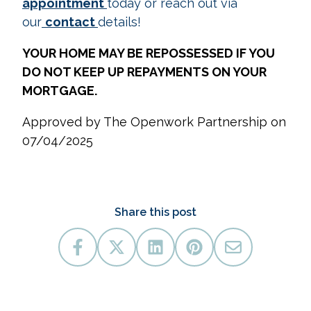
appointment
today or reach out via
our
contact
details!
YOUR HOME MAY BE REPOSSESSED IF YOU
DO NOT KEEP UP REPAYMENTS ON YOUR
MORTGAGE.
Approved by The Openwork Partnership on
07/04/2025
Share this post