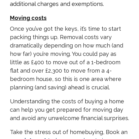
additional charges and exemptions.
Moving costs
Once you’ve got the keys, it’s time to start
packing things up. Removal costs vary
dramatically depending on how much (and
how far) you’re moving. You could pay as
little as £400 to move out of a 1-bedroom
flat and over £2,300 to move from a 4-
bedroom house, so this is one area where
planning (and saving) ahead is crucial.
Understanding the costs of buying a home
can help you get prepared for moving day
and avoid any unwelcome financial surprises.
Take the stress out of homebuying, Book an