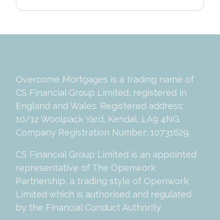
Overcome Mortgages is a trading name of
CS Financial Group Limited, registered in
England and Wales. Registered address:
10/12 Woolpack Yard, Kendal, LA9 4NG.
Company Registration Number: 10731629.
CS Financial Group Limited is an appointed
representative of The Openwork
Partnership, a trading style of Openwork
Limited which is authorised and regulated
by the Financial Conduct Authority