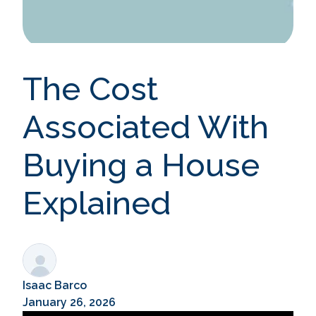
The Cost
Associated With
Buying a House
Explained
Isaac Barco
January 26, 2026