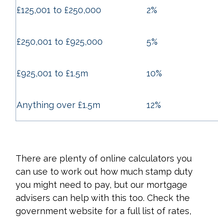
£125,001 to £250,000
2%
£250,001 to £925,000
5%
£925,001 to £1.5m
10%
Anything over £1.5m
12%
There are plenty of online calculators you
can use to work out how much stamp duty
you might need to pay, but our mortgage
advisers can help with this too. Check the
government website for a full list of rates,