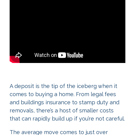
A deposit is the tip of the iceberg when it
comes to buying a home. From legal fees
and buildings insurance to stamp duty and
removals, there’s a host of smaller costs
that can rapidly build up if you’re not careful.
The average move comes to just over