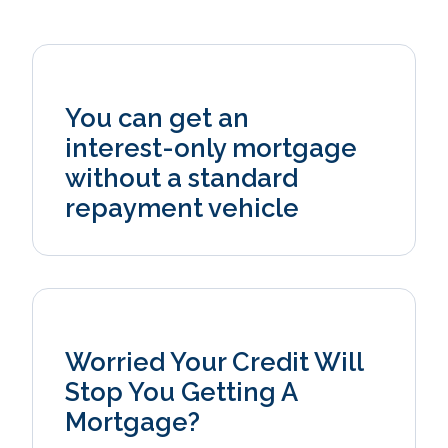
You can get an
interest‑only mortgage
without a standard
repayment vehicle
Worried Your Credit Will
Stop You Getting A
Mortgage?