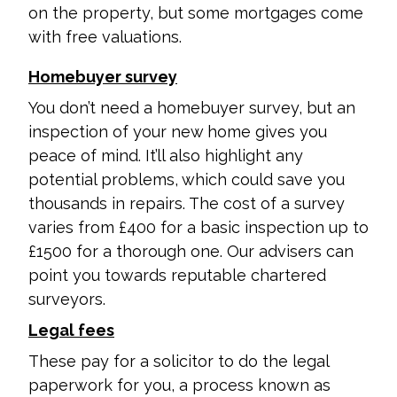
on the property, but some mortgages come
with free valuations.
Homebuyer survey
You don’t need a homebuyer survey, but an
inspection of your new home gives you
peace of mind. It’ll also highlight any
potential problems, which could save you
thousands in repairs. The cost of a survey
varies from £400 for a basic inspection up to
£1500 for a thorough one. Our advisers can
point you towards reputable chartered
surveyors.
Legal fees
These pay for a solicitor to do the legal
paperwork for you, a process known as