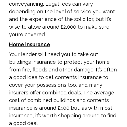
conveyancing. Legal fees can vary
depending on the level of service you want
and the experience of the solicitor, but it’s
wise to allow around £2,000 to make sure
you’re covered.
Home insurance
Your lender will need you to take out
buildings insurance to protect your home
from fire, floods and other damage. It’s often
a good idea to get contents insurance to
cover your possessions too, and many
insurers offer combined deals. The average
cost of combined buildings and contents
insurance is around £400 but, as with most
insurance, it’s worth shopping around to find
a good deal.