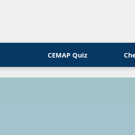
CEMAP Quiz
Ch