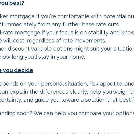
you best?
ker mortgage if you’re comfortable with potential fl
it immediately from any further base rate cuts.
d-rate mortgage if your focus is on stability and kno
 will cost, regardless of rate movements.
r discount variable options might suit your situation
how long you’ll stay in your home.
e you decide
epends on your personal situation, risk appetite, and
an explain the differences clearly, help you weigh t
certainty, and guide you toward a solution that best f
m ending soon? We can help you compare your option