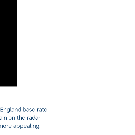
f England base rate
ain on the radar
more appealing,