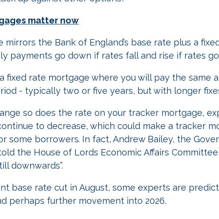
tgages matter now
 mirrors the Bank of England’s base rate plus a fixed
 payments go down if rates fall and rise if rates go
to a fixed rate mortgage where you will pay the same
iod - typically two or five years, but with longer fixe
change so does the rate on your tracker mortgage, ex
l continue to decrease, which could make a tracker 
 for some borrowers
.
In fact, Andrew Bailey, the Gove
told the House of Lords Economic Affairs Committee 
still downwards”.
nt base rate cut in August, some experts are predict
and perhaps further movement into 2026.