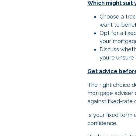
Which might suit 
Choose a trac
want to benef
Opt for a fixe
your mortgage
Discuss whethe
you’re unsure 
Get advice befor
The right choice d
mortgage adviser c
against fixed-rate 
Is your fixed ter
confidence.