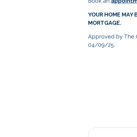
Book an
appoint
YOUR HOME MAY B
MORTGAGE.
Approved by The 
04/