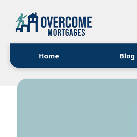
Home
Blog