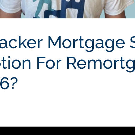
racker Mortgage S
tion For Remort
26?