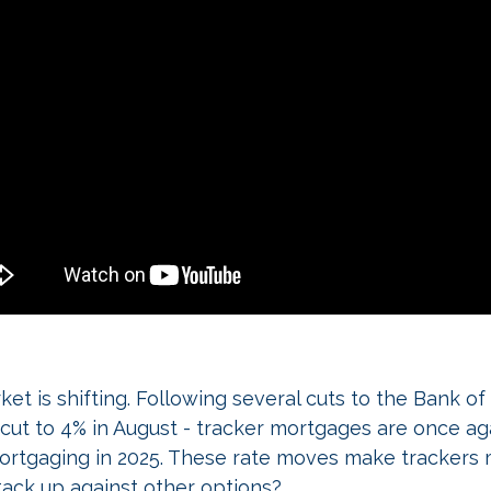
t is shifting. Following several cuts to the Bank o
% cut to 4% in August - tracker mortgages are once ag
ortgaging in 2025. These rate moves make trackers 
ack up against other options?