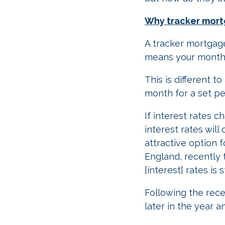
Why tracker mor
A tracker mortgage
means your monthly
This is different 
month for a set per
If interest rates 
interest rates wil
attractive option
England, recently 
[interest] rates is 
Following the rece
later in the year 