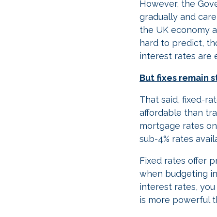
However, the Gove
gradually and caref
the UK economy an
hard to predict, t
interest rates are
But fixes remain 
That said, fixed-
affordable than tr
mortgage rates on 
sub-4% rates avail
Fixed rates offer 
when budgeting in 
interest rates, yo
is more powerful t