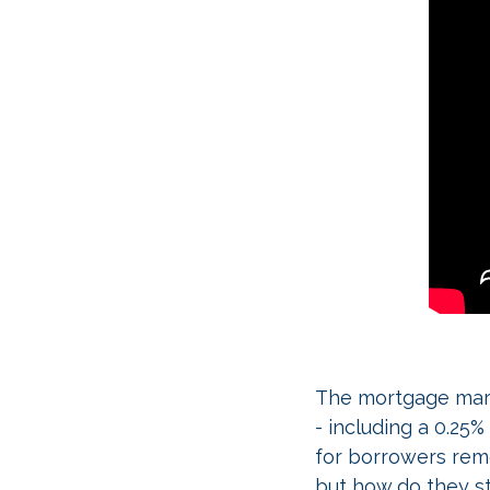
The mortgage marke
- including a 0.25
for borrowers rem
but how do they st