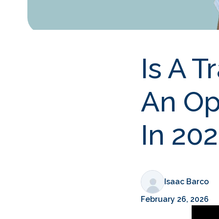
Is A T
An Op
In 20
Isaac Barco
February 26, 2026