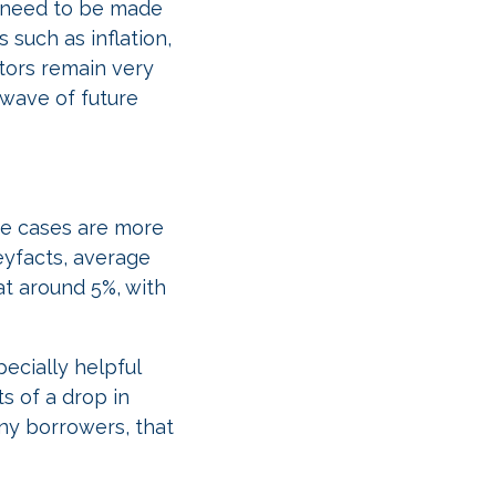
l need to be made
 such as inflation,
tors remain very
 wave of future
me cases are more
eyfacts, average
at around 5%, with
ecially helpful
s of a drop in
ny borrowers, that