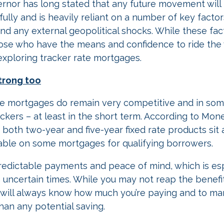
rnor has long stated that any future movement wil
ully and is heavily reliant on a number of key factors
d any external geopolitical shocks. While these fac
hose who have the means and confidence to ride the
 exploring tracker rate mortgages.
strong too
rate mortgages do remain very competitive and in so
ackers – at least in the short term. According to Mon
both two-year and five-year fixed rate products sit 
able on some mortgages for qualifying borrowers.
predictable payments and peace of mind, which is esp
uncertain times. While you may not reap the benefit
u will always know how much you’re paying and to ma
han any potential saving.