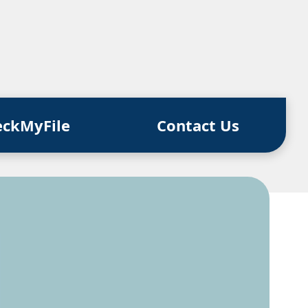
eckMyFile
Contact Us