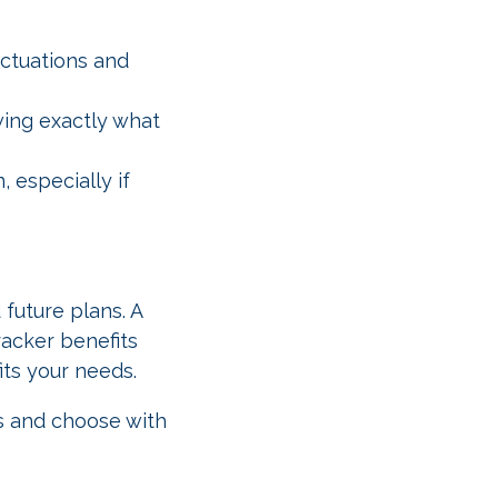
uctuations and
wing exactly what
, especially if
 future plans. A
racker benefits
its your needs.
s and choose with