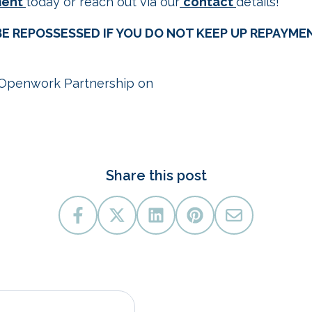
ment
today or reach out via our
contact
details!
E REPOSSESSED IF YOU DO NOT KEEP UP REPAYME
Openwork Partnership on
09/25.
Share this post