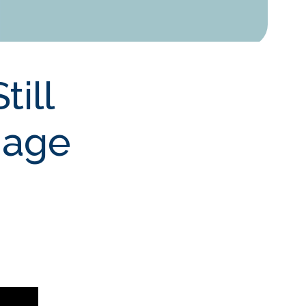
till
gage