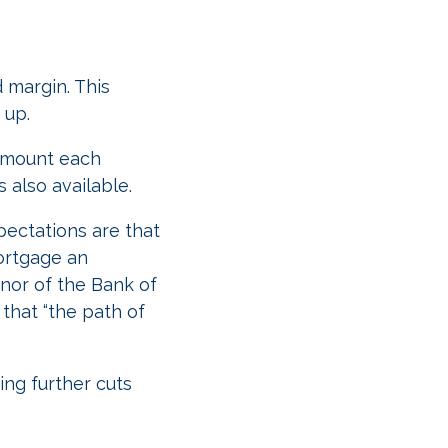
 margin. This
 up.
 amount each
s also available.
pectations are that
mortgage an
rnor of the Bank of
that “the path of
ing further cuts