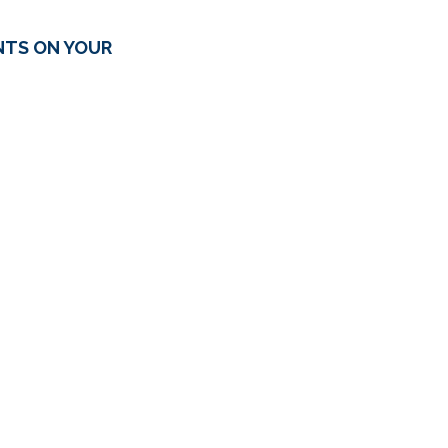
NTS ON YOUR